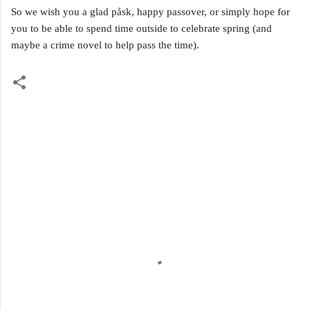
So we wish you a g
lad påsk, happy passover, or simply hope for
you to be able to spend time outside to celebrate spring (and
maybe a crime novel to help pass the time).
C
o
m
m
e
n
t
s