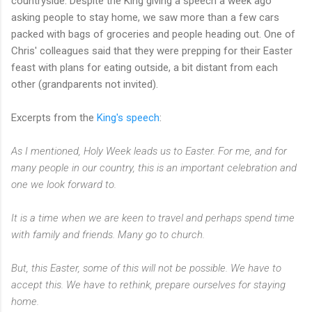
countryside. Despite the King giving a speech a week ago
asking people to stay home, we saw more than a few cars
packed with bags of groceries and people heading out. One of
Chris' colleagues said that they were prepping for their Easter
feast with plans for eating outside, a bit distant from each
other (grandparents not invited).
Excerpts from the
King's speech
:
As I mentioned, Holy Week leads us to Easter. For me, and for
many people in our country, this is an important celebration and
one we look forward to.
It is a time when we are keen to travel and perhaps spend time
with family and friends. Many go to church.
But, this Easter, some of this will not be possible. We have to
accept this. We have to rethink, prepare ourselves for staying
home.