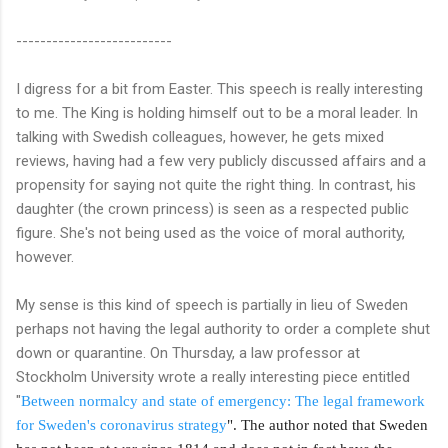
--------------------------
I digress for a bit from Easter. This speech is really interesting
to me. The King is holding himself out to be a moral leader. In
talking with Swedish colleagues, however, he gets mixed
reviews, having had a few very publicly discussed affairs and a
propensity for saying not quite the right thing. In contrast, his
daughter (the crown princess) is seen as a respected public
figure. She's not being used as the voice of moral authority,
however.
My sense is this kind of speech is partially in lieu of Sweden
perhaps not having the legal authority to order a complete shut
down or quarantine. On Thursday, a law professor at
Stockholm University wrote a really interesting piece entitled
"
Between normalcy and state of emergency: The legal framework
for Sweden's coronavirus strategy
". The author noted that Sweden