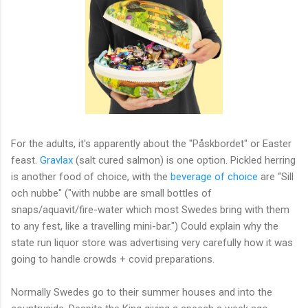
For the adults, it's apparently about the "Påskbordet" or Easter
feast.
Gravlax
(salt cured salmon) is one option. Pickled herring
is another food of choice, with the
beverage of choice
are “Sill
och nubbe" ("with nubbe are small bottles of
snaps/aquavit/fire-water which most Swedes bring with them
to any fest, like a travelling mini-bar.") Could explain why the
state run liquor store was advertising very carefully how it was
going to handle crowds + covid preparations.
Normally Swedes go to their summer houses and into the