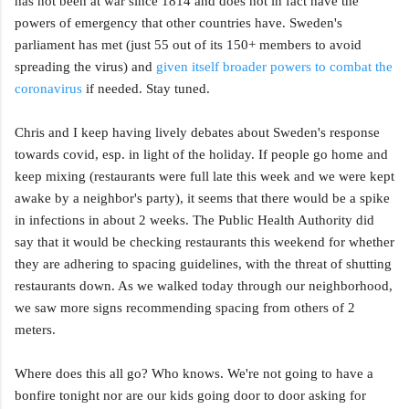
has not been at war since 1814 and does not in fact have the
powers of emergency that other countries have. Sweden's
parliament has met (just 55 out of its 150+ members to avoid
spreading the virus) and
given itself broader powers to combat the
coronavirus
if needed. Stay tuned.
Chris and I keep having lively debates about Sweden's response
towards covid, esp. in light of the holiday. If people go home and
keep mixing (restaurants were full late this week and we were kept
awake by a neighbor's party), it seems that there would be a spike
in infections in about 2 weeks. The Public Health Authority did
say that it would be checking restaurants this weekend for whether
they are adhering to spacing guidelines, with the threat of shutting
restaurants down. As we walked today through our neighborhood,
we saw more signs recommending spacing from others of 2
meters.
Where does this all go? Who knows. We're not going to have a
bonfire tonight nor are our kids going door to door asking for