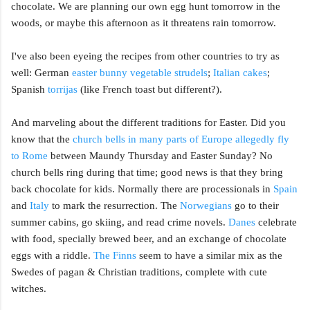
chocolate. We are planning our own egg hunt tomorrow in the
woods, or maybe this afternoon as it threatens rain tomorrow.
I've also been eyeing the recipes from other countries to try as
well: German
easter bunny vegetable strudels
;
Italian cakes
;
Spanish
torrijas
(like French toast but different?).
And marveling about the different traditions for Easter. Did you
know that the
church bells in many parts of Europe allegedly fly
to Rome
between Maundy Thursday and Easter Sunday? No
church bells ring during that time; good news is that they bring
back chocolate for kids. Normally there are processionals in
Spain
and
Italy
to mark the resurrection. The
Norwegians
go to their
summer cabins, go skiing, and read crime novels.
Danes
celebrate
with food, specially brewed beer, and an exchange of chocolate
eggs with a riddle.
The Finns
seem to have a similar mix as the
Swedes of pagan & Christian traditions, complete with cute
witches.