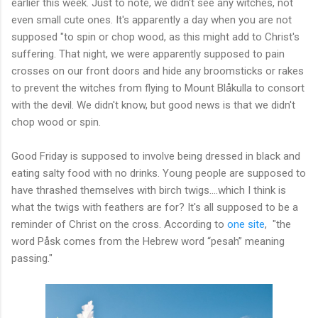
earlier this week. Just to note, we didn't see any witches, not
even small cute ones. It's apparently a day when you are not
supposed "to spin or chop wood, as this might add to Christ's
suffering. That night, we were apparently supposed to pain
crosses on our front doors and hide any broomsticks or rakes
to prevent the witches from flying to Mount Blåkulla to consort
with the devil. We didn't know, but good news is that we didn't
chop wood or spin.
Good Friday is supposed to involve being dressed in black and
eating salty food with no drinks. Young people are supposed to
have thrashed themselves with birch twigs....which I think is
what the twigs with feathers are for? It's all supposed to be a
reminder of Christ on the cross. According to
one site
, "the
word Påsk comes from the Hebrew word “pesah” meaning
passing."