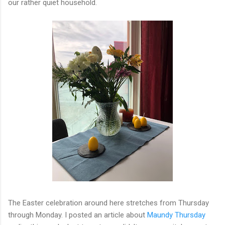
our rather quiet household.
The Easter celebration around here stretches from Thursday
through Monday. I posted an article about
Maundy Thursday