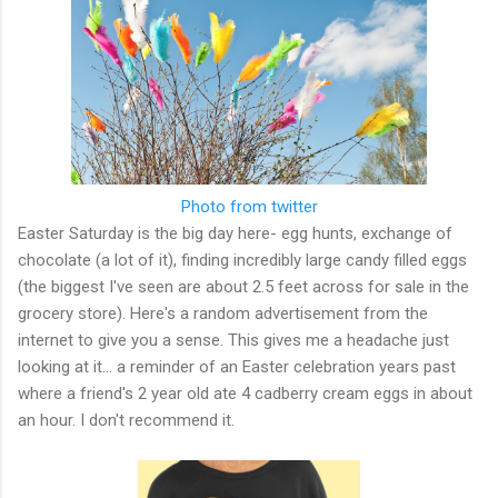
Photo from twitter
Easter Saturday is the big day here- egg hunts, exchange of
chocolate (a lot of it), finding incredibly large candy filled eggs
(the biggest I've seen are about 2.5 feet across for sale in the
grocery store). Here's a random advertisement from the
internet to give you a sense. This gives me a headache just
looking at it... a reminder of an Easter celebration years past
where a friend's 2 year old ate 4 cadberry cream eggs in about
an hour. I don't recommend it.