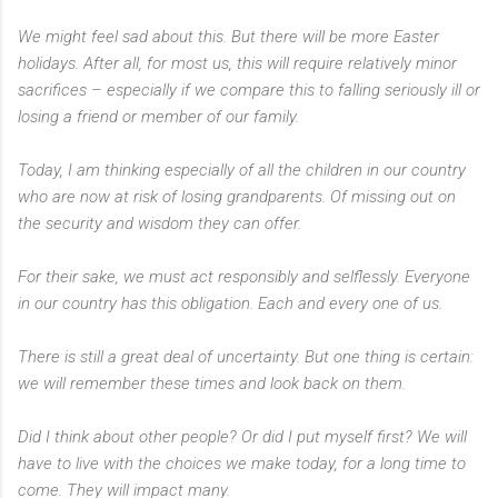
We might feel sad about this. But there will be more Easter
holidays. After all, for most us, this will require relatively minor
sacrifices – especially if we compare this to falling seriously ill or
losing a friend or member of our family.
Today, I am thinking especially of all the children in our country
who are now at risk of losing grandparents. Of missing out on
the security and wisdom they can offer.
For their sake, we must act responsibly and selflessly. Everyone
in our country has this obligation. Each and every one of us.
There is still a great deal of uncertainty. But one thing is certain:
we will remember these times and look back on them.
Did I think about other people? Or did I put myself first? We will
have to live with the choices we make today, for a long time to
come. They will impact many.