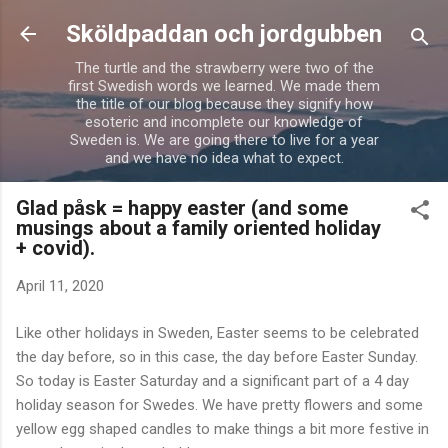
Skip to main content
Sköldpaddan och jordgubben
The turtle and the strawberry were two of the
first Swedish words we learned. We made them
the title of our blog because they signify how
esoteric and incomplete our knowledge of
Sweden is. We are going there to live for a year
and we have no idea what to expect.
Glad påsk = happy easter (and some
musings about a family oriented holiday
+ covid).
April 11, 2020
Like other holidays in Sweden, Easter seems to be celebrated
the day before, so in this case, the day before Easter Sunday.
So today is Easter Saturday and a significant part of a 4 day
holiday season for Swedes. We have pretty flowers and some
yellow egg shaped candles to make things a bit more festive in