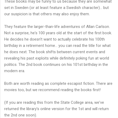
These books may be funny to us because they are somewhat
set in Sweden (or at least feature a Swedish character)... but
our suspicion is that others may also enjoy them.
They feature the larger-than-life adventures of Allan Carlson.
Not a surprise, he's 100 years old at the start of the first book.
He decides he doesn't want to actually celebrate his 100th
birthday in a retirement home... you can read the title for what
he does next. The book shifts between current events and
revealing his past exploits while definitely poking fun at world
politics. The 2nd book continues on his 101st birthday in the
modern era.
Both are worth reading as complete escapist fiction. There are
movies too, but we recommend reading the books first!
(If you are reading this from the State College area, we've
returned the library's online version for the 1st and will return
the 2nd one soon).