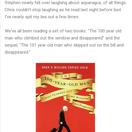
Stephen nearly fell over laughing about asparagus, of all things.
Chris couldn't stop laughing as he read last night before bed.
I've nearly spit my tea out a few times.
We've all been reading a set of two books: "The 100 year old
man who climbed out the window and disappeared" and the
sequel, "The 101 year old man who skipped out on the bill and
disappeared."