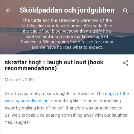
Skip to main content
Sköldpaddan och jordgubben
The turtle and the strawberry were two of the
first Swedish words we learned. We made them
the title of our blog because they signify how
esoteric and incomplete our knowledge of
Sweden is. We are going there to live for a year
and we have no idea what to expect.
skrattar högt = laugh out loud (book
recommendations)
March 31, 2020
Skratta apparently means laughter in Swedish. The
origin of the
word apparently meant
something like "to scare something
away by making lots of noise." If anyone was around except
us, we'd probably be scaring something away with our laughter.
Yes, laughter.