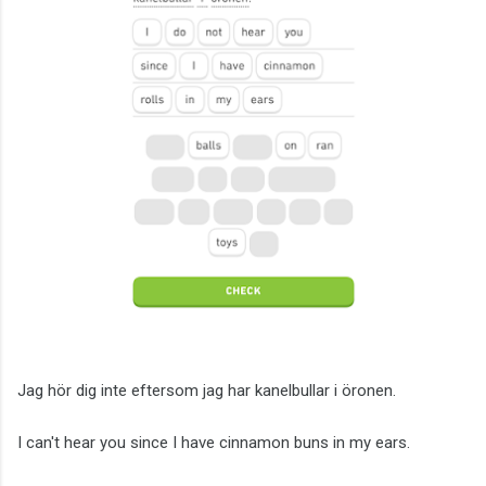
Jag hör dig inte eftersom jag har kanelbullar i öronen.
I can't hear you since I have cinnamon buns in my ears.