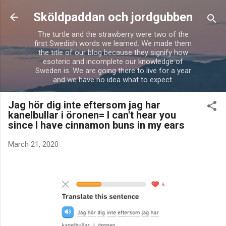
Skip to main content
Sköldpaddan och jordgubben
The turtle and the strawberry were two of the
first Swedish words we learned. We made them
the title of our blog because they signify how
esoteric and incomplete our knowledge of
Sweden is. We are going there to live for a year
and we have no idea what to expect.
Jag hör dig inte eftersom jag har
kanelbullar i öronen= I can't hear you
since I have cinnamon buns in my ears
March 21, 2020