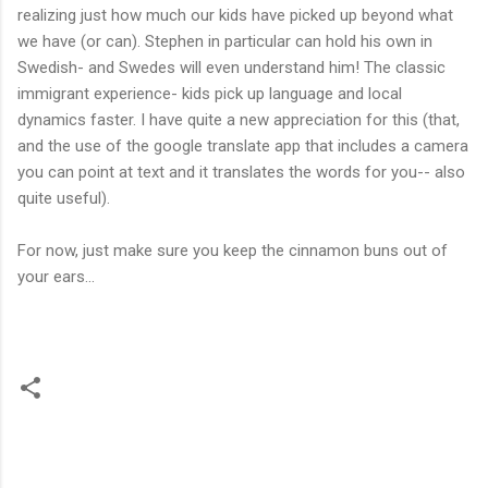
realizing just how much our kids have picked up beyond what
we have (or can). Stephen in particular can hold his own in
Swedish- and Swedes will even understand him! The classic
immigrant experience- kids pick up language and local
dynamics faster. I have quite a new appreciation for this (that,
and the use of the google translate app that includes a camera
you can point at text and it translates the words for you-- also
quite useful).
For now, just make sure you keep the cinnamon buns out of
your ears...
C
o