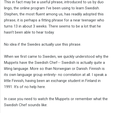
This in fact may be a useful phrase, introduced to us by duo
lingo, the online program I've been using to learn Swedish.
Stephen, the most fluent among us, has readily adopted this
phrase; it is perhaps a fitting phrase for a near teenager who
turns 13 in about 3 weeks. There seems to be a lot that he
hasn't been able to hear today.
No idea if the Swedes actually use this phrase.
When we first came to Sweden, we quickly understood why the
Muppets have the Swedish Chef-- Swedish is actually quite a
lilting language. More so than Norwegian or Danish. Finnish is
its own language group entirely- no correlation at all. I speak a
little Finnish, having been an exchange student in Finland in
1991. It's of no help here.
In case you need to watch the Muppets or remember what the
Swedish Chef sounds like: