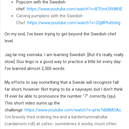
Popcorn with the Swedish
chef:
https://www.youtube.com/watch?v=B7UmUX68KtE
Carving pumpkins with the Swedish
Chef:
https://www.youtube.com/watch?v=2Qj8PhxSnhg
On my end, I've been trying to get beyond the Swedish chef
level.
J
ag lär mig svenska. I am learning Swedish. [But it's really, really
slow]. Duo lingo is a good way to practice a little bit every day-
I've learned almost 2,500 words.
My efforts to say something that a Swede will recognize fall
far short, however. Not trying to be a naysayer, but I don't think
I'll ever be able to pronounce the number "7" correctly (sju).
This short video sums up the
challenge:
https://www.youtube.com/watch?v=pHs7xB8MOAs
.
I've bravely tried ordering tea and a kardemummabullar
(cardamom roll) at cafes- sometimes it works, most often