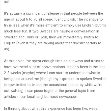
not.
It's actually a significant challenge in that people between the
age of about 6 to 70 all speak fluent English. The incentive to
try is less when it's more efficient to simply use English, but it's
much less fun. If two Swedes are having a conversation in
Swedish and Chris or I join, they will immediately switch to
English (even if they are talking about that doesn't pertain to
us).
At this point, I've spent enough time on subways and trains to
have overhead a lot of conversations. It's only been in the last
2-3 weeks (maybe) where I can start to understand what is
being said around me (though my exposure to spoken Swedish
is now limited to tv and the
occasional
passer by while we're
out walking). I can piece together the general topic from
articles in our local neighborhood newspaper.
In thinking about what this experience has been like, we're