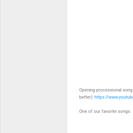
Opening processional song (
better):
https://www.youtu
One of our favorite songs: