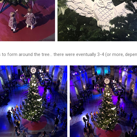
s to form around the tree... there were eventually 3-4 (or more, dep