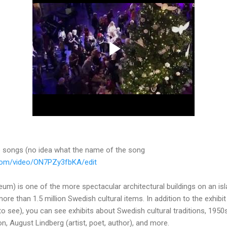
te songs (no idea what the name of the song
.com/video/ON7PZy3fbKA/edit
m) is one of the more spectacular architectural buildings on an isl
e than 1.5 million Swedish cultural items. In addition to the exhibit 
to see), you can see exhibits about Swedish cultural traditions, 1950s 
n, August Lindberg (artist, poet, author), and more.