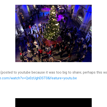
posted to youtube because it was too big to share; perhaps this way
be.com/watch?v=Qx0zUghDST0&feature=youtu.be