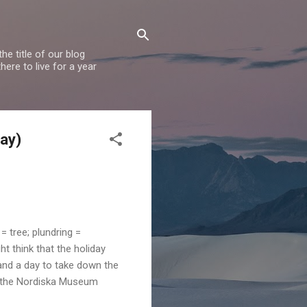
e title of our blog
ere to live for a year
Day)
= tree; plundring =
t think that the holiday
 and a day to take down the
, the Nordiska Museum