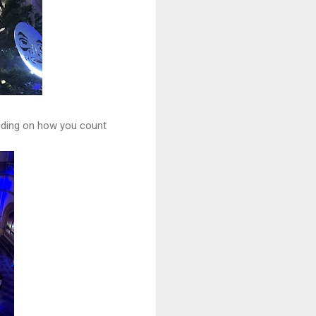
ending on how you count