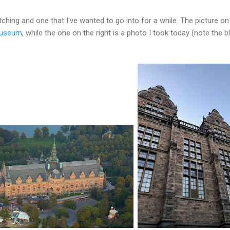
atching and one that I've wanted to go into for a while. The picture on
museum
, while the one on the right is a photo I took today (note the 