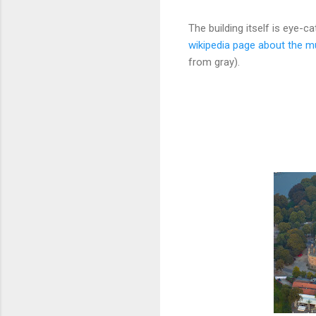
The building itself is eye-c
wikipedia page about the 
from gray).