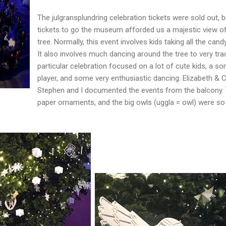
The julgransplundring celebration tickets were sold out, 
tickets to go the museum afforded us a majestic view of
tree. Normally, this event involves kids taking all the candy
It also involves much dancing around the tree to very tra
particular celebration focused on a lot of cute kids, a so
player, and some very enthusiastic dancing. Elizabeth & C
Stephen and I documented the events from the balcony. 
paper ornaments, and the big owls (uggla = owl) were so