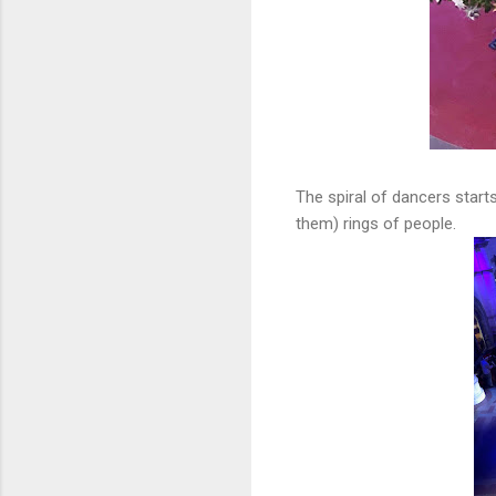
The spiral of dancers start
them) rings of people.