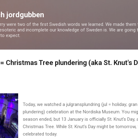
Skip to main content
h jordgubben
rry were two of the first Swedish words we learned. We made them th
esoteric and incomplete our knowledge of Sweden is. We are going th
to expect.
= Christmas Tree plundering (aka St. Knut's 
Today, we watched a julgransplundring (jul = holiday; gran 
plundering) celebration at the Nordiska Museum. You migh
season ended, but 13 January is officially St. Knut's Day,
Christmas Tree. While St. Knut's Day might be tomorrow
celebrated today.