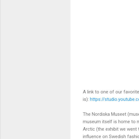
A link to one of our favori
is):
https://studio.youtube
The Nordiska Museet (museu
museum itself is home to mor
Arctic (the exhibit we went 
influence on Swedish fashio