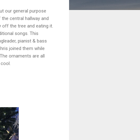
but our general purpose
 the central hallway and
 off the tree and eating it.
ditional songs. This
ngleader, pianist & bass
hris joined them while
The ornaments are all
 cool.