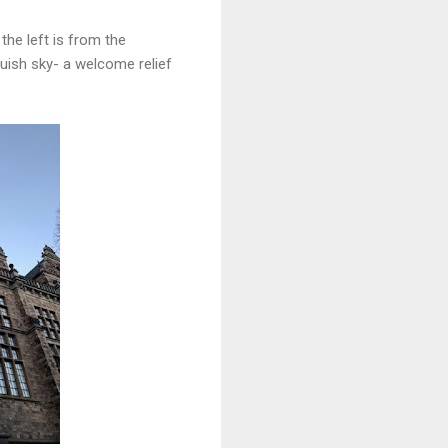
 the left is from the
bluish sky- a welcome relief