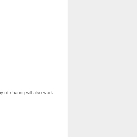
 of sharing will also work