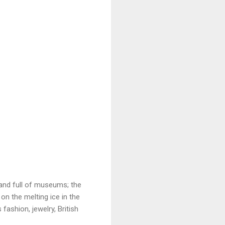
and full of museums; the
on the melting ice in the
fashion, jewelry, British