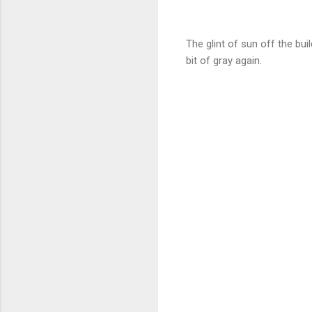
The glint of sun off the bu
bit of gray again.