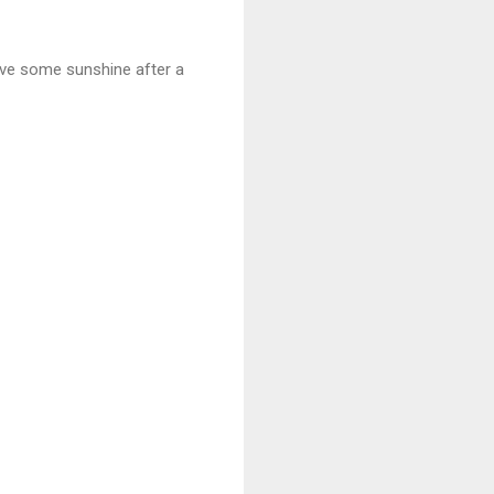
have some sunshine after a