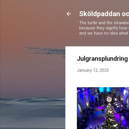
Sköldpaddan oc
The turtle and the strawbe
because they signify how 
and we have no idea what 
Julgransplundring 
January 12, 2020