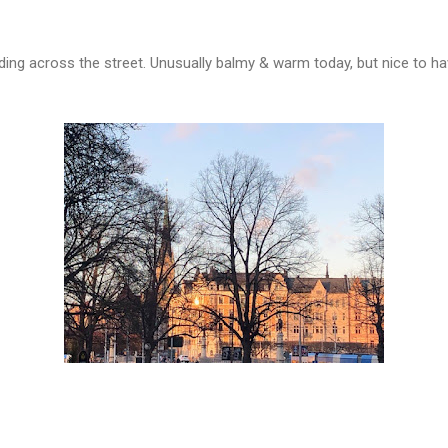
ilding across the street. Unusually balmy & warm today, but nice to 