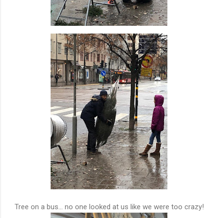
Tree on a bus... no one looked at us like we were too crazy!