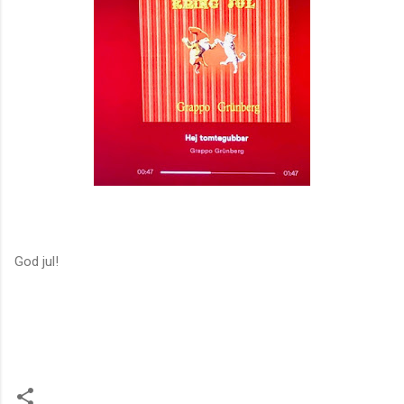
God jul!