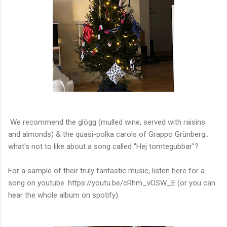
We recommend the glögg (mulled wine, served with raisins
and almonds) & the quasi-polka carols of Grappo Grünberg...
what's not to like about a song called "Hej tomtegubbar"?
For a sample of their truly fantastic music, listen here for a
song on youtube: https://youtu.be/cRhm_vOSW_E (or you can
hear the whole album on spotify).