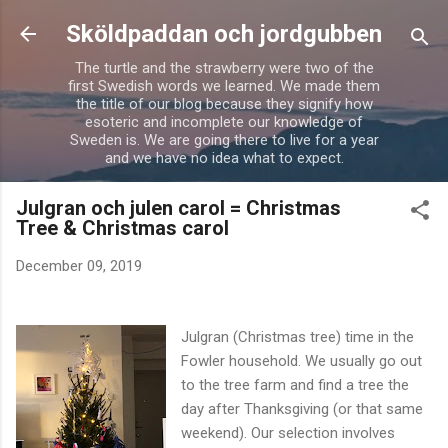
Skip to main content
Sköldpaddan och jordgubben
The turtle and the strawberry were two of the
first Swedish words we learned. We made them
the title of our blog because they signify how
esoteric and incomplete our knowledge of
Sweden is. We are going there to live for a year
and we have no idea what to expect.
Julgran och julen carol = Christmas
Tree & Christmas carol
December 09, 2019
Julgran (Christmas tree) time in the
Fowler household. We usually go out
to the tree farm and find a tree the
day after Thanksgiving (or that same
weekend). Our selection involves