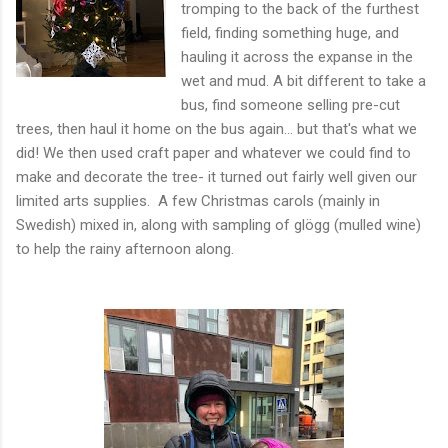
tromping to the back of the furthest
field, finding something huge, and
hauling it across the expanse in the
wet and mud. A bit different to take a
bus, find someone selling pre-cut
trees, then haul it home on the bus again... but that's what we
did! We then used craft paper and whatever we could find to
make and decorate the tree- it turned out fairly well given our
limited arts supplies. A few Christmas carols (mainly in
Swedish) mixed in, along with sampling of glögg (mulled wine)
to help the rainy afternoon along.