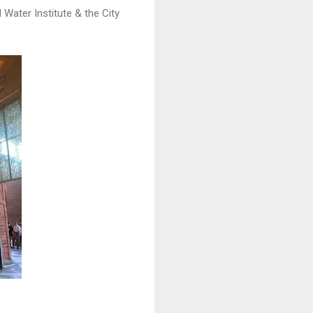
 Water Institute & the City