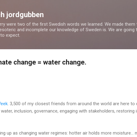
Skip to main content
h jordgubben
rry were two of the first Swedish words we learned. We made them th
esoteric and incomplete our knowledge of Sweden is. We are going th
to expect.
imate change = water change.
Week
. 3,500 of my closest friends from around the world are here to 
g water, inclusion, governance, engaging with stakeholders, restoring
ng up as changing water regimes: hotter air holds more moisture... 