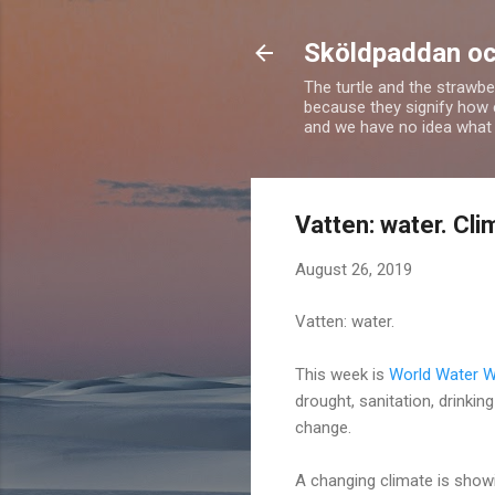
Sköldpaddan oc
The turtle and the strawbe
because they signify how 
and we have no idea what 
Vatten: water. Cl
August 26, 2019
Vatten: water.
This week is
World Water 
drought, sanitation, drinkin
change.
A changing climate is showi