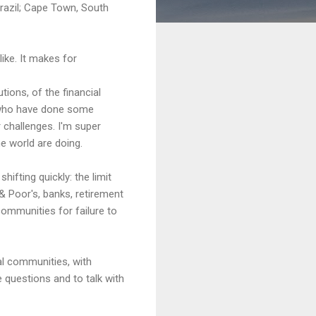
Brazil; Cape Town, South
ike. It makes for
tions, of the financial
en who have done some
 challenges. I'm super
e world are doing.
ifting quickly: the limit
& Poor's, banks, retirement
communities for failure to
cal communities, with
 questions and to talk with