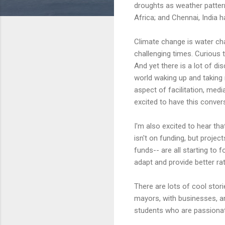
droughts as weather pattern
Africa; and Chennai, India h
Climate change is water cha
challenging times. Curious 
And yet there is a lot of di
world waking up and taking 
aspect of facilitation, med
excited to have this conver
I'm also excited to hear tha
isn't on funding, but proje
funds-- are all starting to
adapt and provide better ra
There are lots of cool stor
mayors, with businesses, an
students who are passionat