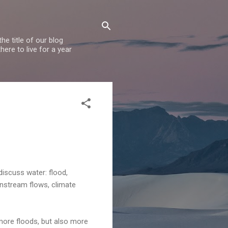
e title of our blog
ere to live for a year
discuss water: flood,
 instream flows, climate
more floods, but also more