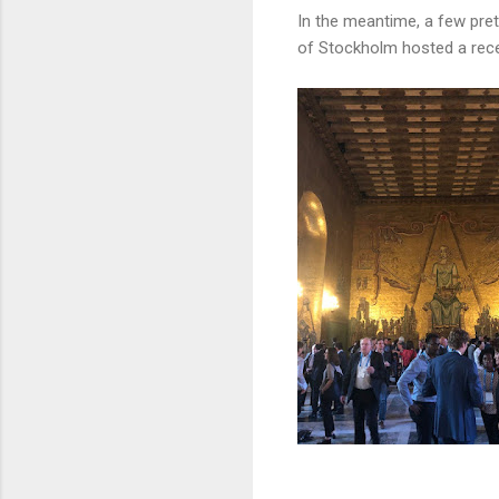
In the meantime, a few pret
of Stockholm hosted a rece