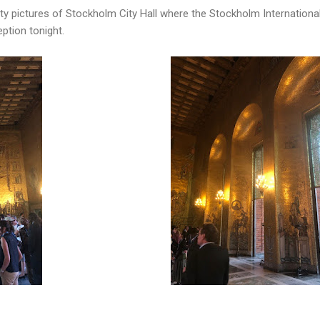
ty pictures of Stockholm City Hall where the Stockholm International
ption tonight.