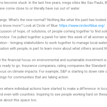
s become stuck. In the last few years, mega cities like Sao Paulo, 
ave come close to or literally have run out of water.
nge. What's the new normal? Nothing like what the past has looked l
to know more? Look at Circle of Blue:
https://www.circleofblue.org/
.
scussion of hope, of solutions, of people coming together to find solu
notice. I've pulled together a panel for later this week of all wom
iation-- bringing stakeholders to work together to manage local water
sation with people, in part to learn more about what others around th
t the financial focus on environmental and sustainable investment is sh
cts ready to go. Insurance companies, rating companies like Standard 
 focus on climate impacts. For example, S&P is starting to down rate 
tings for communities that are taking action.
ies where individual actions have started to make a difference: in lo
d even with countries. Inspiring to see people working hard on these
e about this space too.